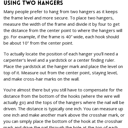
Using Two Hangers
Many people prefer to hang from two hangers as it keeps
the frame level and more secure. To place two hangers,
measure the width of the frame and divide it by four to get
the distance from the center point to where the hangers will
go. For example, if the frame is 40” wide, each hook should
be about 10” from the center point.
To actually locate the position of each hanger you’ll need a
carpenter’s level and a yardstick or a center finding ruler.
Place the yardstick at the hanger mark and place the level on
top of it. Measure out from the center point, staying level,
and make cross-hair marks on the wall.
You’re almost there but you still have to compensate for the
distance from the bottom of the hooks (where the wire will
actually go) and the tops of the hangers where the nail will be
driven. The distance is typically one inch. You can measure up
one inch and make another mark above the crosshair mark, or
you can simply place the bottom of the hook at the crosshair
mark and drive the nail through the hole at the top of each