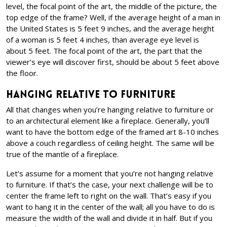
level, the focal point of the art, the middle of the picture, the
top edge of the frame? Well, if the average height of a man in
the United States is 5 feet 9 inches, and the average height
of a woman is 5 feet 4 inches, than average eye level is
about 5 feet. The focal point of the art, the part that the
viewer’s eye will discover first, should be about 5 feet above
the floor.
Hanging Relative to Furniture
All that changes when you’re hanging relative to furniture or
to an architectural element like a fireplace. Generally, you’ll
want to have the bottom edge of the framed art 8-10 inches
above a couch regardless of ceiling height. The same will be
true of the mantle of a fireplace.
Let’s assume for a moment that you’re not hanging relative
to furniture. If that’s the case, your next challenge will be to
center the frame left to right on the wall. That’s easy if you
want to hang it in the center of the wall; all you have to do is
measure the width of the wall and divide it in half. But if you