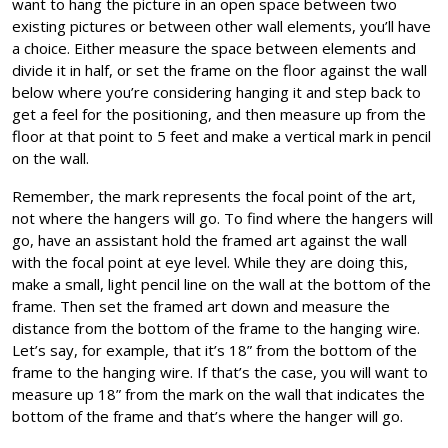
want to hang the picture in an open space between two
existing pictures or between other wall elements, you’ll have
a choice. Either measure the space between elements and
divide it in half, or set the frame on the floor against the wall
below where you’re considering hanging it and step back to
get a feel for the positioning, and then measure up from the
floor at that point to 5 feet and make a vertical mark in pencil
on the wall.
Remember, the mark represents the focal point of the art,
not where the hangers will go. To find where the hangers will
go, have an assistant hold the framed art against the wall
with the focal point at eye level. While they are doing this,
make a small, light pencil line on the wall at the bottom of the
frame. Then set the framed art down and measure the
distance from the bottom of the frame to the hanging wire.
Let’s say, for example, that it’s 18” from the bottom of the
frame to the hanging wire. If that’s the case, you will want to
measure up 18” from the mark on the wall that indicates the
bottom of the frame and that’s where the hanger will go.