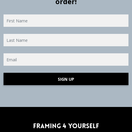
order!
SIGN UP
Framing 4 Yourself