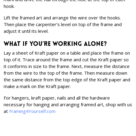
hook.
Lift the framed art and arrange the wire over the hooks.
Then place the carpenter’s level on top of the frame and
adjust it until its level.
What if you’re working alone?
Lay a sheet of Kraft paper on a table and place the frame on
top of it. Trace around the frame and cut the Kraft paper so
it conforms in size to the frame. Next, measure the distance
from the wire to the top of the frame. Then measure down
the same distance from the top edge of the Kraft paper and
make a mark on the Kraft paper.
For hangers, kraft paper, nails and all the hardware
necessary for hanging and arranging framed art, shop with us
at
Framing4Yourself.com