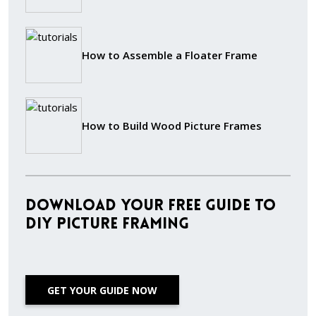
How to Assemble a Floater Frame
How to Build Wood Picture Frames
Download Your Free Guide to
DIY Picture Framing
GET YOUR GUIDE NOW