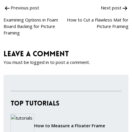
Post
Previous post
Next post
navigation
Examining Options in Foam
How to Cut a Flawless Mat for
Board Backing for Picture
Picture Framing
Framing
Leave a comment
You must be
logged in
to post a comment.
Top Tutorials
How to Measure a Floater Frame