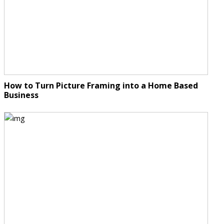
How to Turn Picture Framing into a Home Based
Business