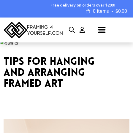
Free delivery on orders over $200!
0 items
$
0.00
TIPS FOR HANGING
AND ARRANGING
FRAMED ART