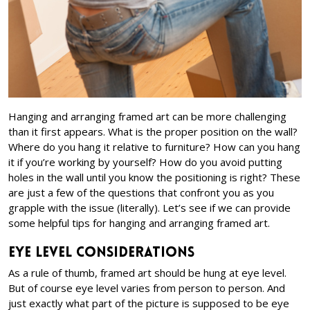
Hanging and arranging framed art can be more challenging
than it first appears. What is the proper position on the wall?
Where do you hang it relative to furniture? How can you hang
it if you’re working by yourself? How do you avoid putting
holes in the wall until you know the positioning is right? These
are just a few of the questions that confront you as you
grapple with the issue (literally). Let’s see if we can provide
some helpful tips for hanging and arranging framed art.
Eye Level Considerations
As a rule of thumb, framed art should be hung at eye level.
But of course eye level varies from person to person. And
just exactly what part of the picture is supposed to be eye