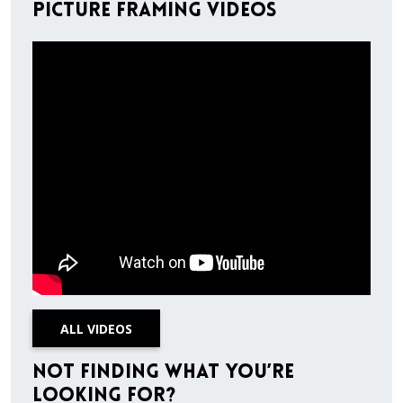
Picture Framing Videos
ALL VIDEOS
Not finding what you’re
looking for?