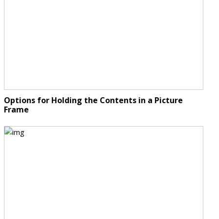
Options for Holding the Contents in a Picture
Frame