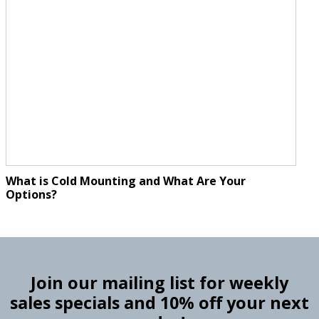
What is Cold Mounting and What Are Your
Options?
Join our mailing list for weekly
sales specials and 10% off your next