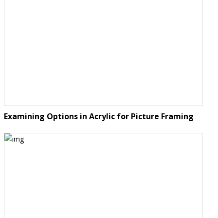
Examining Options in Acrylic for Picture Framing