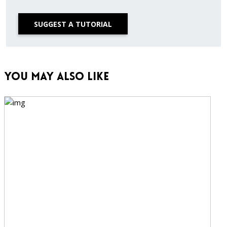
SUGGEST A TUTORIAL
You May Also Like