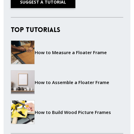
SUGGEST A TUTORIAL
Top Tutorials
How to Measure a Floater Frame
How to Assemble a Floater Frame
How to Build Wood Picture Frames