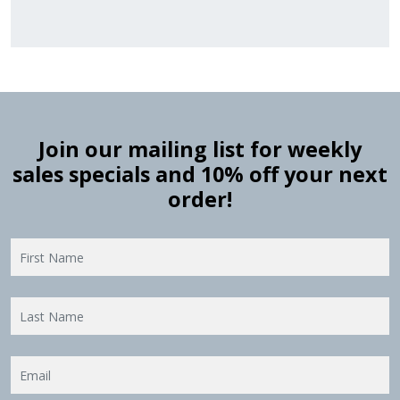
Join our mailing list for weekly
sales specials and 10% off your next
order!