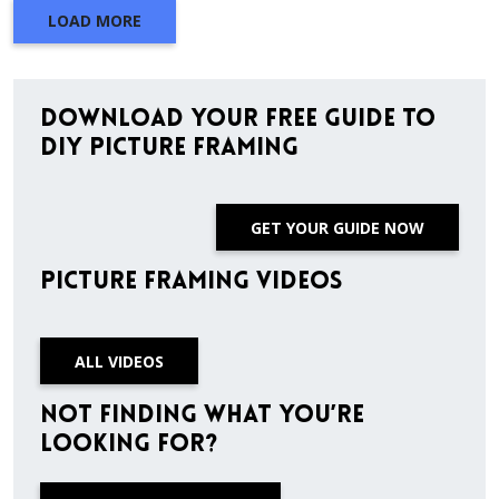
LOAD MORE
Download Your Free Guide to
DIY Picture Framing
GET YOUR GUIDE NOW
Picture Framing Videos
ALL VIDEOS
Not finding what you’re
looking for?