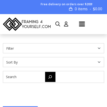
Free delivery on orders over $200!
0 items
$
0.00
Search