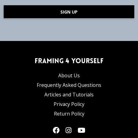
SIGN UP
Framing 4 Yourself
About Us
Frequently Asked Questions
Articles and Tutorials
Privacy Policy
Return Policy