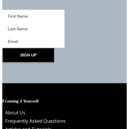
SIGN UP
Framing 4 Yourself
About Us
Frequently Asked Questions