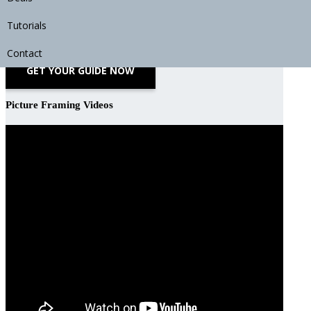
Download Your Free Guide to DIY Picture Framing
Tutorials
Contact
GET YOUR GUIDE NOW
Picture Framing Videos