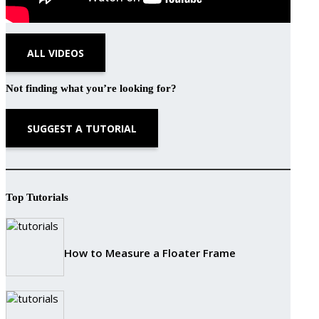
ALL VIDEOS
Not finding what you’re looking for?
SUGGEST A TUTORIAL
Top Tutorials
How to Measure a Floater Frame