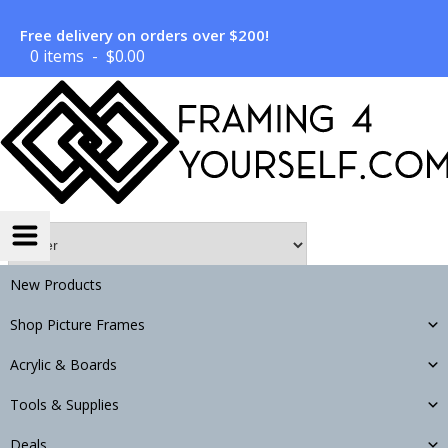
Free delivery on orders over $200!
0 items
$
0.00
New Products
Search
Shop Picture Frames
Acrylic & Boards
Tools & Supplies
LOAD MORE
Deals