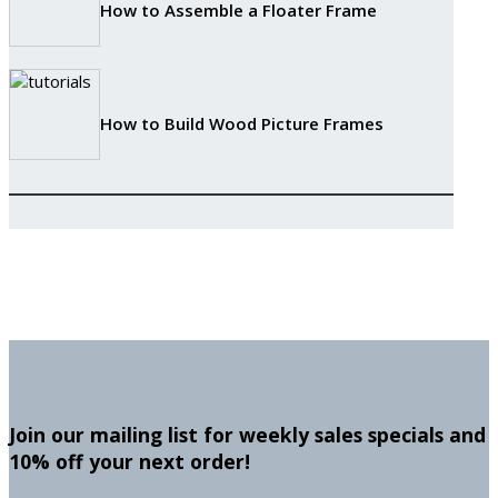
How to Assemble a Floater Frame
How to Build Wood Picture Frames
Join our mailing list for weekly sales specials and
10% off your next order!