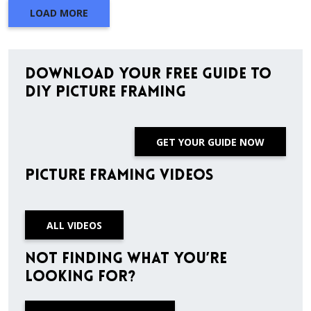
LOAD MORE
Download Your Free Guide to
DIY Picture Framing
GET YOUR GUIDE NOW
Picture Framing Videos
ALL VIDEOS
Not finding what you’re
looking for?