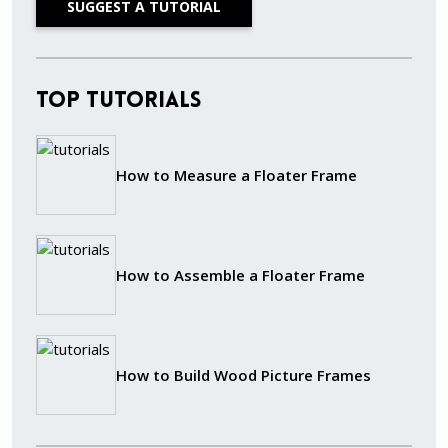
SUGGEST A TUTORIAL
Top Tutorials
How to Measure a Floater Frame
How to Assemble a Floater Frame
How to Build Wood Picture Frames