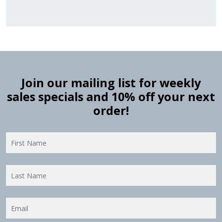
Join our mailing list for weekly
sales specials and 10% off your next
order!