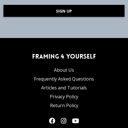
SIGN UP
Framing 4 Yourself
About Us
Frequently Asked Questions
Articles and Tutorials
Privacy Policy
Return Policy