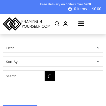
Free delivery on orders over $200!
0 items
$
0.00
Search