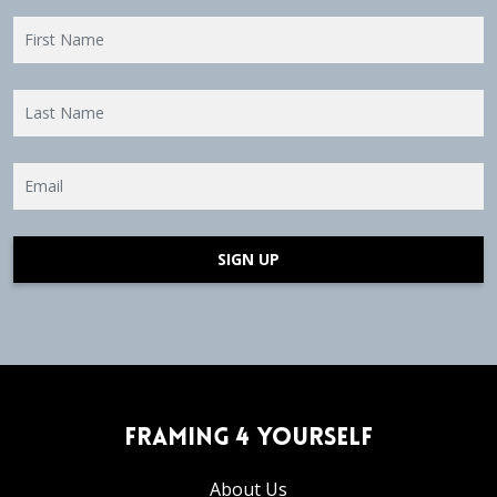
SIGN UP
Framing 4 Yourself
About Us