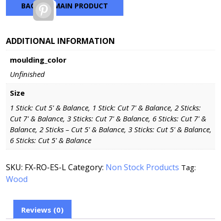
BACK TO MAIN PRODUCT
Pinterest
ADDITIONAL INFORMATION
moulding_color
Unfinished
Size
1 Stick: Cut 5' & Balance, 1 Stick: Cut 7' & Balance, 2 Sticks:
Cut 7' & Balance, 3 Sticks: Cut 7' & Balance, 6 Sticks: Cut 7' &
Balance, 2 Sticks – Cut 5' & Balance, 3 Sticks: Cut 5' & Balance,
6 Sticks: Cut 5' & Balance
SKU:
FX-RO-ES-L
Category:
Non Stock Products
Tag:
Wood
Reviews (0)