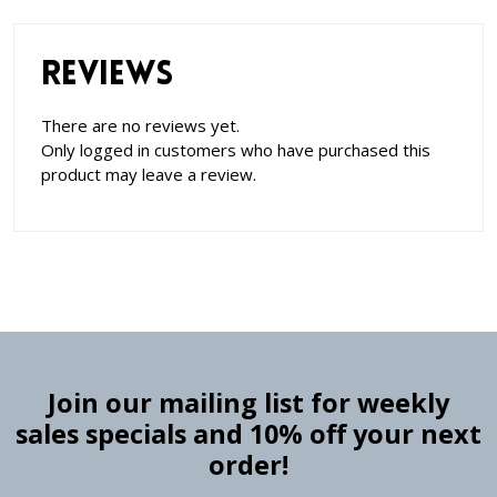
Reviews
There are no reviews yet.
Only logged in customers who have purchased this
product may leave a review.
Join our mailing list for weekly
sales specials and 10% off your next
order!