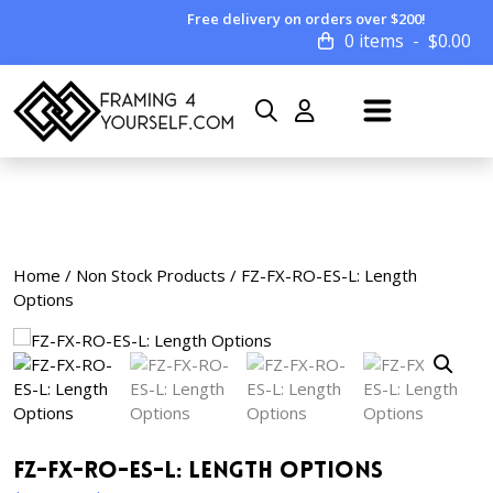
Free delivery on orders over $200!
0 items
$
0.00
Home
/
Non Stock Products
/ FZ-FX-RO-ES-L: Length
Options
FZ-FX-RO-ES-L: Length Options