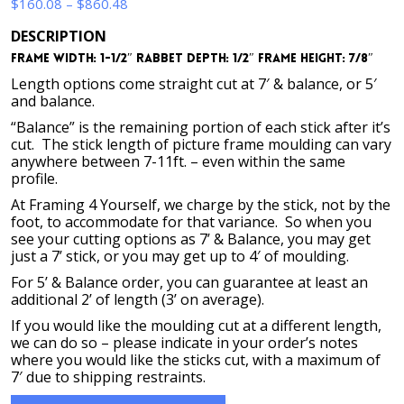
Price
$
160.08
–
$
860.48
range:
DESCRIPTION
$160.08
Frame Width: 1-1/2″ Rabbet Depth: 1/2″ Frame Height: 7/8″
through
$860.48
Length options come straight cut at 7′ & balance, or 5′
and balance.
“Balance” is the remaining portion of each stick after it’s
cut. The stick length of picture frame moulding can vary
anywhere between 7-11ft. – even within the same
profile.
At Framing 4 Yourself, we charge by the stick, not by the
foot, to accommodate for that variance. So when you
see your cutting options as 7’ & Balance, you may get
just a 7’ stick, or you may get up to 4′ of moulding.
For 5’ & Balance order, you can guarantee at least an
additional 2’ of length (3’ on average).
If you would like the moulding cut at a different length,
we can do so – please indicate in your order’s notes
where you would like the sticks cut, with a maximum of
7′ due to shipping restraints.