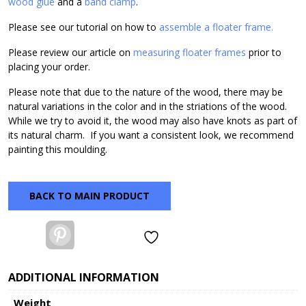
wood glue
and a
band clamp
.
Please see our tutorial on how to
assemble a floater frame.
Please review our article on
measuring floater frames
prior to
placing your order.
Please note that due to the nature of the wood, there may be
natural variations in the color and in the striations of the wood.
While we try to avoid it, the wood may also have knots as part of
its natural charm. If you want a consistent look, we recommend
painting this moulding.
BACK TO MAIN PRODUCT
Pinterest
ADDITIONAL INFORMATION
Weight