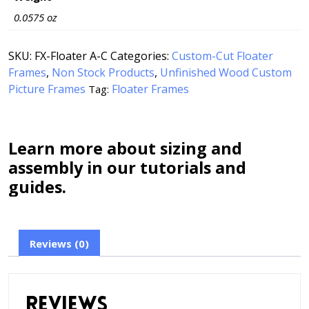
0.0575 oz
SKU:
FX-Floater A-C
Categories:
Custom-Cut Floater
Frames
,
Non Stock Products
,
Unfinished Wood Custom
Picture Frames
Floater Frames
Tag:
Learn more about sizing and
assembly in our tutorials and
guides.
Reviews (0)
Reviews