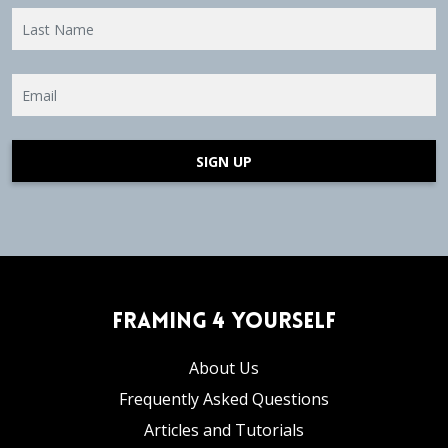
SIGN UP
Framing 4 Yourself
About Us
Frequently Asked Questions
Articles and Tutorials