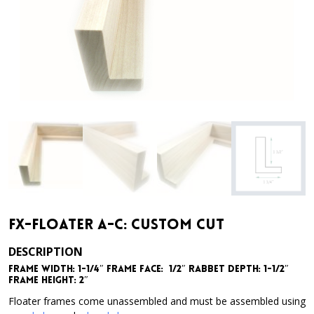
FX-Floater A-C: Custom Cut
DESCRIPTION
Frame Width: 1-1/4″ Frame Face: 1/2″ Rabbet Depth: 1-1/2″
Frame Height: 2″
Floater frames come unassembled and must be assembled using