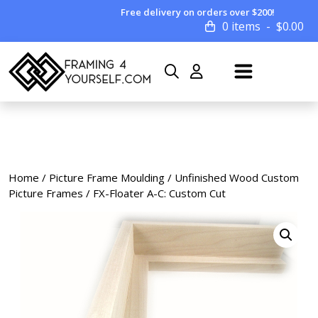
Free delivery on orders over $200!
0 items
$
0.00
Home
/
Picture Frame Moulding
/
Unfinished Wood Custom
Picture Frames
/ FX-Floater A-C: Custom Cut