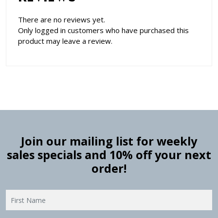
There are no reviews yet.
Only logged in customers who have purchased this
product may leave a review.
Join our mailing list for weekly
sales specials and 10% off your next
order!