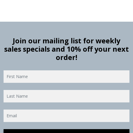
Join our mailing list for weekly
sales specials and 10% off your next
order!