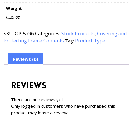
Weight
0.25 oz
SKU:
OP-5796
Categories:
Stock Products
,
Covering and
Protecting Frame Contents
Product Type
Tag:
Reviews (0)
Reviews
There are no reviews yet.
Only logged in customers who have purchased this
product may leave a review.