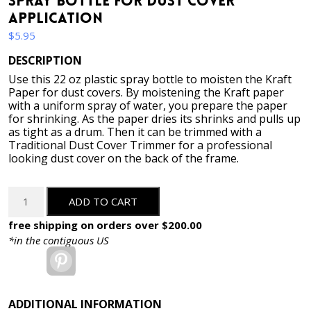
Spray Bottle for Dust Cover
Application
$
5.95
DESCRIPTION
Use this 22 oz plastic spray bottle to moisten the Kraft
Paper for dust covers. By moistening the Kraft paper
with a uniform spray of water, you prepare the paper
for shrinking. As the paper dries its shrinks and pulls up
as tight as a drum. Then it can be trimmed with a
Traditional Dust Cover Trimmer for a professional
looking dust cover on the back of the frame.
Spray
ADD TO CART
Bottle
for
free shipping on orders over $200.00
Dust
*in the contiguous US
Cover
Pinterest
Application
quantity
ADDITIONAL INFORMATION