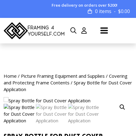
Free delivery on orders over $200!
0 items
$
0.00
Home
/
Picture Framing Equipment and Supplies
/
Covering
and Protecting Frame Contents
/ Spray Bottle for Dust Cover
Application