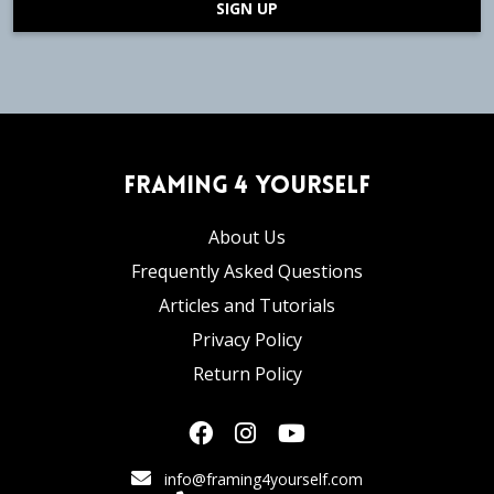
SIGN UP
Framing 4 Yourself
About Us
Frequently Asked Questions
Articles and Tutorials
Privacy Policy
Return Policy
info@framing4yourself.com