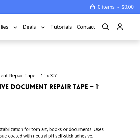
0 items
$
0.00
lies
Deals
Tutorials
Contact
ent Repair Tape – 1″ x 35′
ive Document Repair Tape – 1″
 stabilization for torn art, books or documents. Uses
issue coated with neutral pH self-stick adhesive.