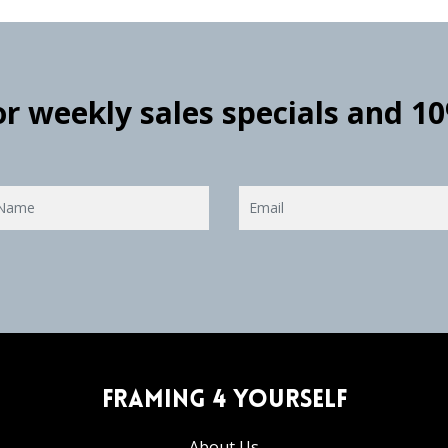
for weekly sales specials and 1
Framing 4 Yourself
About Us