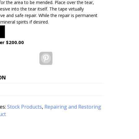
for the area to be mended. Place over the tear,
sive into the tear itself. The tape virtually
ve and safe repair. While the repair is permanent
neral spirits if desired.
er $200.00
Pinterest
ON
es:
Stock Products
,
Repairing and Restoring
uct