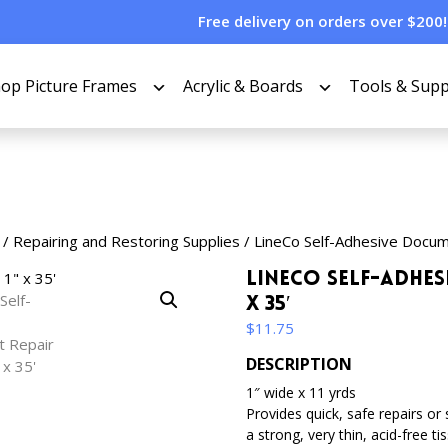
Free delivery on orders over $200!
op Picture Frames
Acrylic & Boards
Tools & Supp
/
Repairing and Restoring Supplies
/ LineCo Self-Adhesive Docum
LineCo Self-Adhes
x 35′
$
11.75
DESCRIPTION
1″ wide x 11 yrds
Provides quick, safe repairs or
a strong, very thin, acid-free t