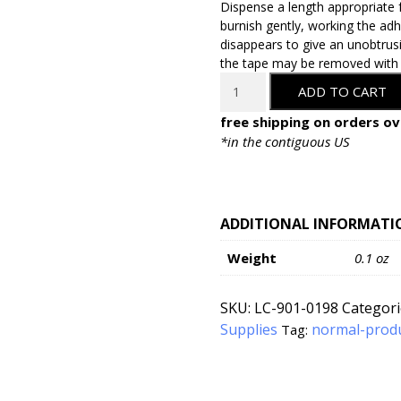
Dispense a length appropriate 
burnish gently, working the adhe
disappears to give an unobtrusi
the tape may be removed with mi
LineCo
ADD TO CART
Self-
Adhesive
free shipping on orders ov
Document
*in the contiguous US
Repair
Tape
-
1"
ADDITIONAL INFORMATI
x
Weight
0.1 oz
35'
quantity
SKU:
LC-901-0198
Categori
Supplies
normal-prod
Tag: