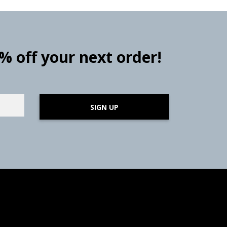
0% off your next order!
SIGN UP