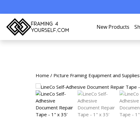
New Products
Sh
Home
/
Picture Framing Equipment and Supplies