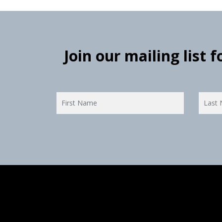
Join our mailing list 