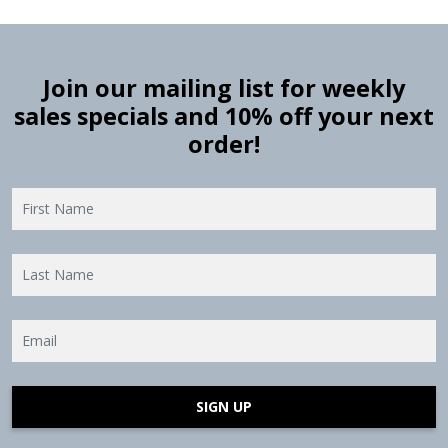
Join our mailing list for weekly
sales specials and 10% off your next
order!
SIGN UP