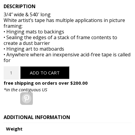
DESCRIPTION
3/4″ wide & 540′ long
White artist’s tape has multiple applications in picture
framing:
• Hinging mats to backings
• Sealing the edges of a stack of frame contents to
create a dust barrier
• Hinging art to matboards
• Anywhere where an inexpensive acid-free tape is called
for
3/4"
ADD TO CART
Acid
Free
free shipping on orders over $200.00
White
*in the contiguous US
Artists
Pinterest
Tape
-
540
ADDITIONAL INFORMATION
ft.
Weight
quantity