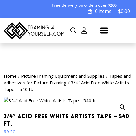
Free delivery on orders over $200!
0 items
$
0.00
Home
/
Picture Framing Equipment and Supplies
/
Tapes and
Adhesives for Picture Framing
/ 3/4″ Acid Free White Artists
Tape – 540 ft.
3/4″ Acid Free White Artists Tape – 540
ft.
$
9.50