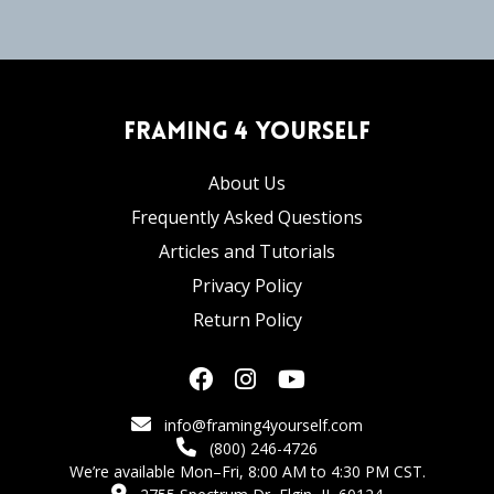
Framing 4 Yourself
About Us
Frequently Asked Questions
Articles and Tutorials
Privacy Policy
Return Policy
info@framing4yourself.com
(800) 246-4726
We’re available Mon–Fri, 8:00 AM to 4:30 PM CST.