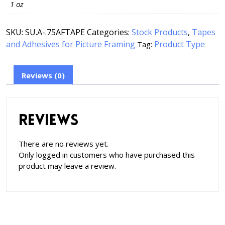
1 oz
SKU:
SU.A-.75AFTAPE
Categories:
Stock Products
,
Tapes
and Adhesives for Picture Framing
Product Type
Tag:
Reviews (0)
Reviews
There are no reviews yet.
Only logged in customers who have purchased this
product may leave a review.