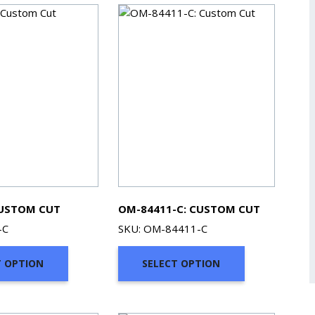
CUSTOM CUT
OM-84411-C: CUSTOM CUT
-C
SKU: OM-84411-C
T OPTION
SELECT OPTION