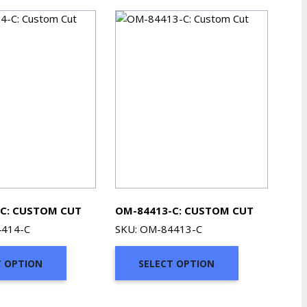
C: CUSTOM CUT
OM-84413-C: CUSTOM CUT
4414-C
SKU: OM-84413-C
T OPTION
SELECT OPTION