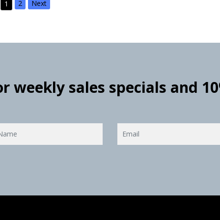
2
Next
1
for weekly sales specials and 1