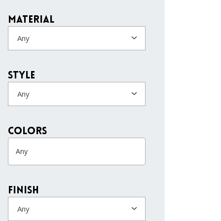
Material
Any
Style
Any
colors
Finish
Any