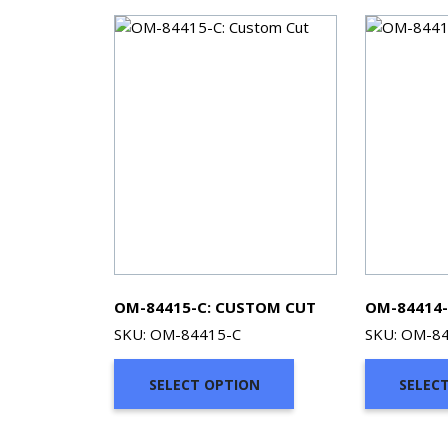
OM-84415-C: CUSTOM CUT
OM-84414-
SKU: OM-84415-C
SKU: OM-8
SELECT OPTION
SELEC