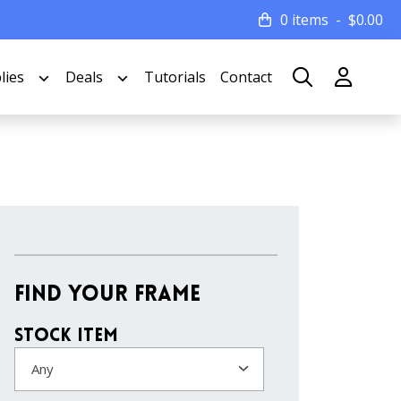
0 items
$
0.00
lies
Deals
Tutorials
Contact
Find Your Frame
Stock Item
Any