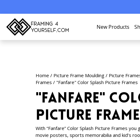
New Products
Sh
Home
/
Picture Frame Moulding
/
Picture Frame
Frames
/ "Fanfare" Color Splash Picture Frames
"Fanfare" Co
Picture Frame
With “Fanfare” Color Splash Picture Frames you ge
movie posters, sports memorabilia and kid’s ro