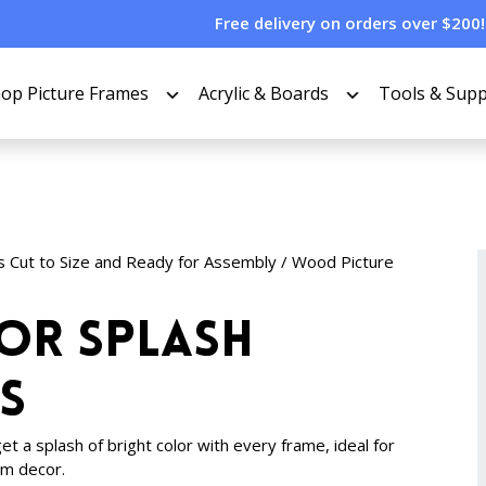
Free delivery on orders over $200!
op Picture Frames
Acrylic & Boards
Tools & Supp
s Cut to Size and Ready for Assembly
/
Wood Picture
lor Splash
s
t a splash of bright color with every frame, ideal for
om decor.