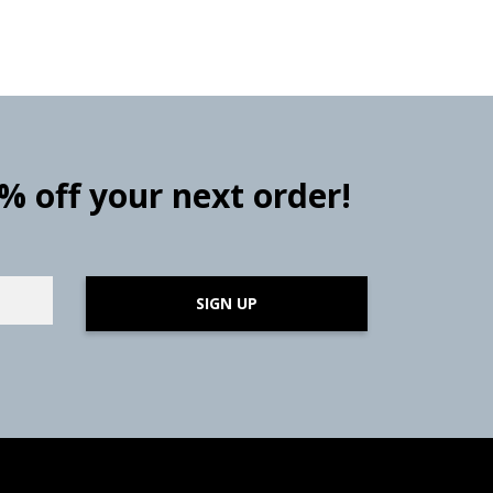
0% off your next order!
SIGN UP