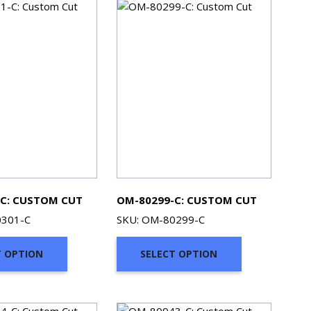
C: CUSTOM CUT
OM-80299-C: CUSTOM CUT
0301-C
SKU: OM-80299-C
T OPTION
SELECT OPTION