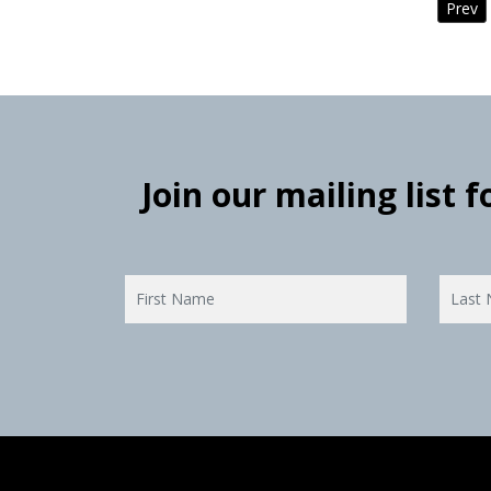
Prev
Join our mailing list 