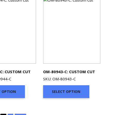
C: CUSTOM CUT
OM-80943-C: CUSTOM CUT
0944-C
SKU: OM-80943-C
T OPTION
SELECT OPTION