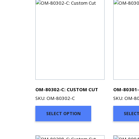
OM-80302-C: CUSTOM CUT
OM-80301-
SKU: OM-80302-C
SKU: OM-8
SELECT OPTION
SELEC