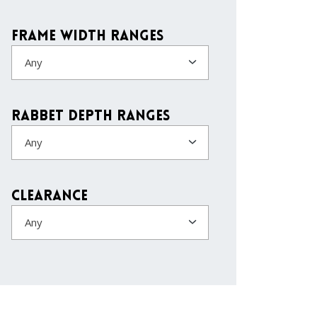
Frame Width Ranges
Any
Rabbet Depth Ranges
Any
Clearance
Any