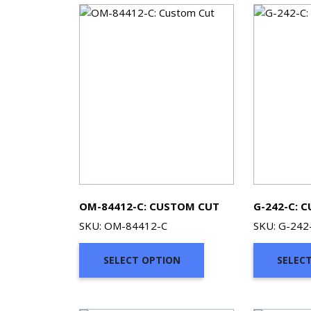
OM-84412-C: CUSTOM CUT
G-242-C: 
SKU: OM-84412-C
SKU: G-242
SELECT OPTION
SELEC