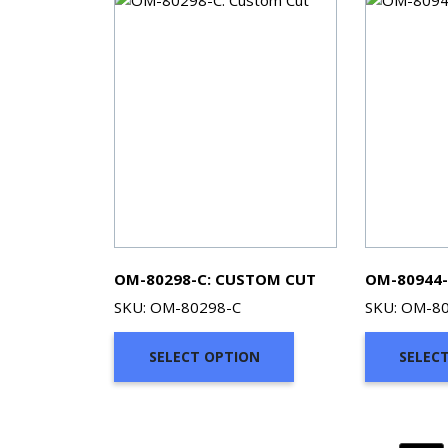
OM-80298-C: CUSTOM CUT
OM-80944-
SKU: OM-80298-C
SKU: OM-8
SELECT OPTION
SELEC