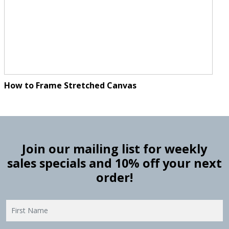
How to Frame Stretched Canvas
Join our mailing list for weekly
sales specials and 10% off your next
order!