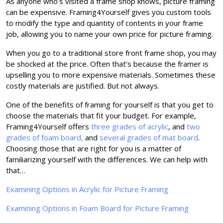
As anyone who’s visited a frame shop knows, picture framing
can be expensive. Framing4Yourself gives you custom tools
to modify the type and quantity of contents in your frame
job, allowing you to name your own price for picture framing.
When you go to a traditional store front frame shop, you may
be shocked at the price. Often that’s because the framer is
upselling you to more expensive materials. Sometimes these
costly materials are justified. But not always.
One of the benefits of framing for yourself is that you get to
choose the materials that fit your budget. For example,
Framing4Yourself offers
three grades of acrylic
, and
two
grades of foam board,
and
several grades of mat board
.
Choosing those that are right for you is a matter of
familiarizing yourself with the differences. We can help with
that…
Examining Options in Acrylic for Picture Framing
Examining Options in Foam Board for Picture Framing