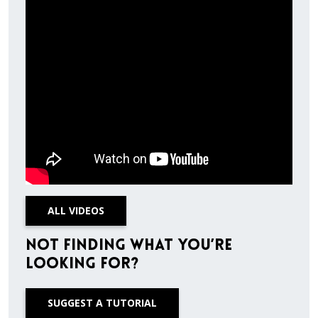
ALL VIDEOS
Not finding what you’re
looking for?
SUGGEST A TUTORIAL