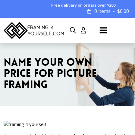
Free delivery on orders over $200!
0 items
$
0.00
NAME YOUR OWN
PRICE FOR PICTURE
FRAMING