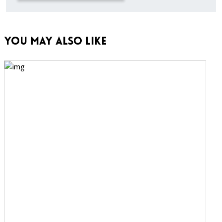
You May Also Like