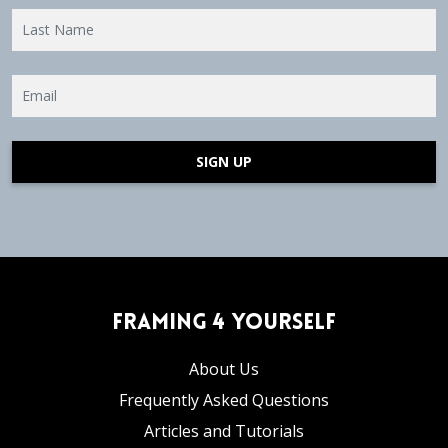
SIGN UP
Framing 4 Yourself
About Us
Frequently Asked Questions
Articles and Tutorials