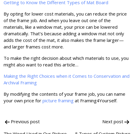
Getting to Know the Different Types of Mat Board
By opting for lower cost materials, you can reduce the price
of the frame job. And when you leave out one of the
materials, like a window mat, your price can be lowered
dramatically. That’s because adding a window mat not only
adds the cost of the mat, it also makes the frame larger—
and larger frames cost more.
To make the right decision about which materials to use, you
might also want to read this article…
Making the Right Choices when it Comes to Conservation and
Archival Framing
By modifying the contents of your frame job, you can name
your own price for
picture framing
at Framing4Yourself.
Post
Previous post
Next post
navigation
The Wood Used in Our Picture
5 Types of Custom Picture