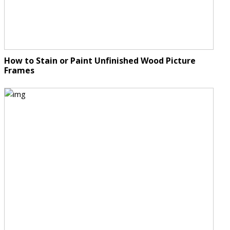
How to Stain or Paint Unfinished Wood Picture
Frames