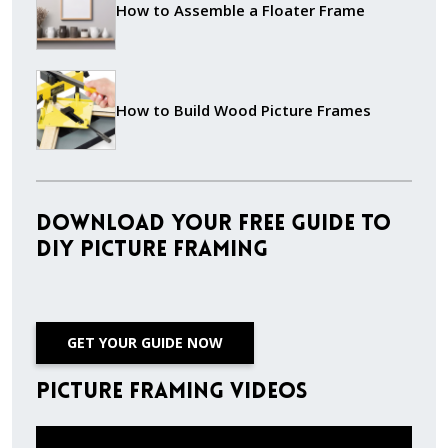
How to Assemble a Floater Frame
How to Build Wood Picture Frames
Download Your Free Guide to
DIY Picture Framing
GET YOUR GUIDE NOW
Picture Framing Videos