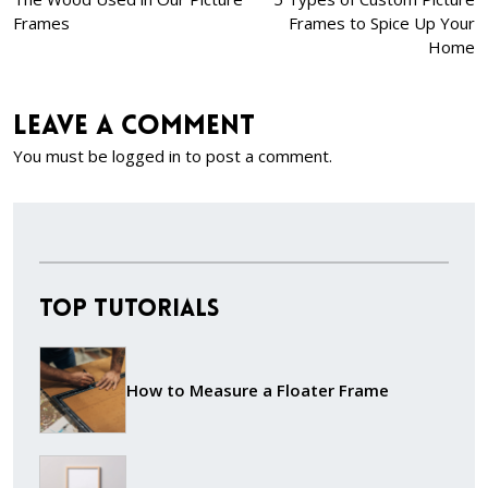
Frames
Frames to Spice Up Your
Home
Leave a comment
You must be
logged in
to post a comment.
Top Tutorials
How to Measure a Floater Frame