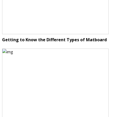
Getting to Know the Different Types of Matboard