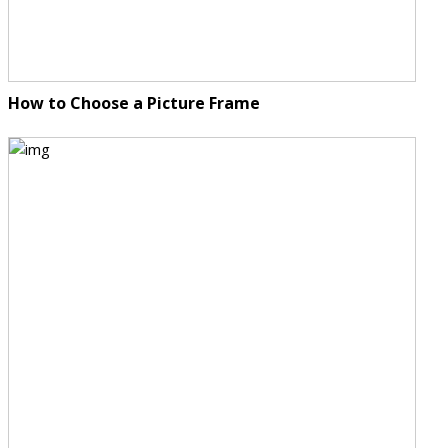
How to Choose a Picture Frame