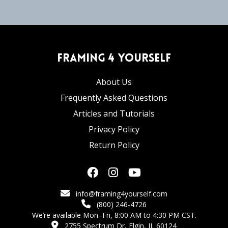
Framing 4 Yourself
About Us
Frequently Asked Questions
Articles and Tutorials
Privacy Policy
Return Policy
info@framing4yourself.com
(800) 246-4726
We’re available Mon–Fri, 8:00 AM to 4:30 PM CST.
2755 Spectrum Dr, Elgin, IL 60124