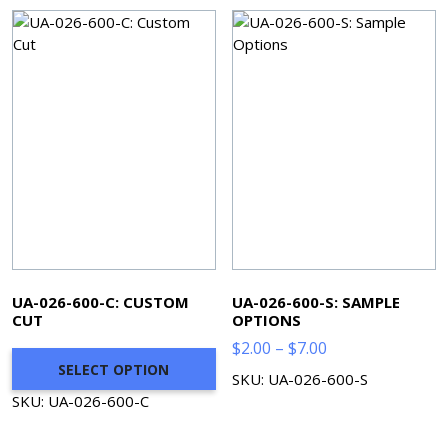
$373.35
UA-026-600-C: CUSTOM
UA-026-600-S: SAMPLE
CUT
OPTIONS
Price
$
2.00
–
$
7.00
SELECT OPTION
range:
SKU: UA-026-600-S
$2.00
SKU: UA-026-600-C
through
$7.00