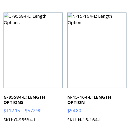
G-95584-L: LENGTH
N-15-164-L: LENGTH
OPTIONS
OPTION
Price
$
112.15
–
$
572.90
$
94.80
range:
SKU: G-95584-L
SKU: N-15-164-L
$112.15