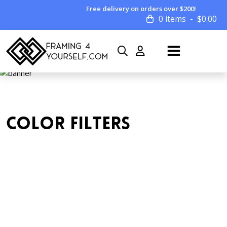
Free delivery on orders over $200!
0 items
$
0.00
COLOR FILTERS