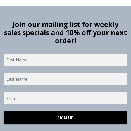
Join our mailing list for weekly
sales specials and 10% off your next
order!
SIGN UP