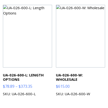
$7.00
UA-026-600-L: LENGTH
UA-026-600-W:
OPTIONS
WHOLESALE
Price
$
78.89
–
$
373.35
$
615.00
range:
SKU: UA-026-600-L
SKU: UA-026-600-W
$78.89
through