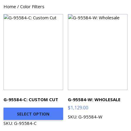
Home
/ Color Filters
G-95584-C: CUSTOM CUT
G-95584-W: WHOLESALE
$
1,129.00
SELECT OPTION
SKU: G-95584-W
SKU: G-95584-C