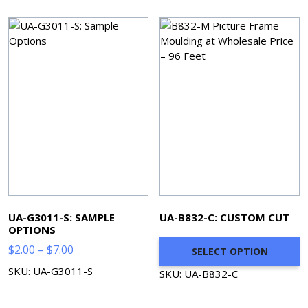
$519.80
UA-G3011-S: SAMPLE
UA-B832-C: CUSTOM CUT
OPTIONS
Price
$
2.00
–
$
7.00
SELECT OPTION
range:
SKU: UA-G3011-S
SKU: UA-B832-C
$2.00
through