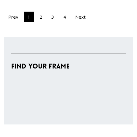
Prev
1
2
3
4
Next
Find Your Frame
Stock
Material
Style
colors
Finish
Frame
Rabbet
Cleara
Item
Width
Depth
Ranges
Ranges