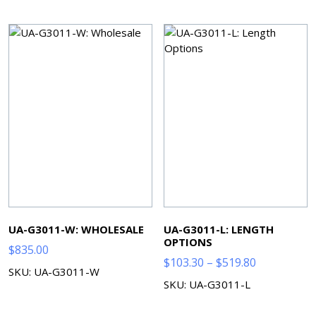
through
$572.90
UA-G3011-W: WHOLESALE
UA-G3011-L: LENGTH
OPTIONS
$
835.00
Price
$
103.30
–
$
519.80
SKU: UA-G3011-W
range:
SKU: UA-G3011-L
$103.30
through