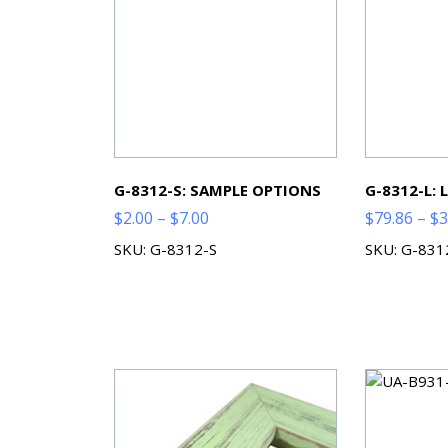
G-8312-S: SAMPLE OPTIONS
G-8312-L:
Price
$
2.00
–
$
7.00
$
79.86
–
$
3
range:
SKU: G-8312-S
SKU: G-831
$2.00
through
$7.00