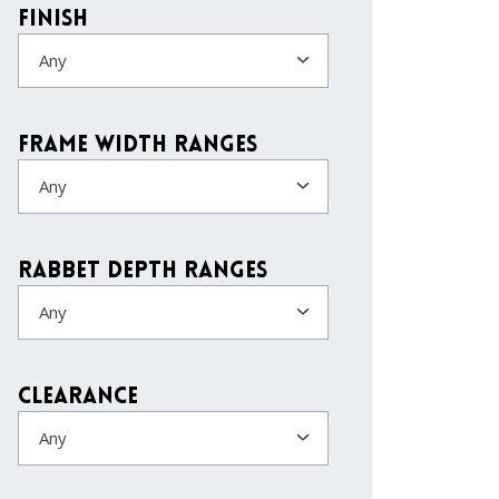
Finish
Any
Frame Width Ranges
Any
Rabbet Depth Ranges
Any
Clearance
Any