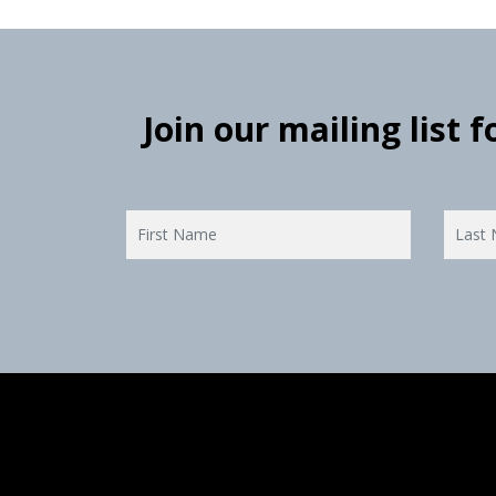
Join our mailing list 