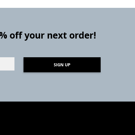
0% off your next order!
SIGN UP