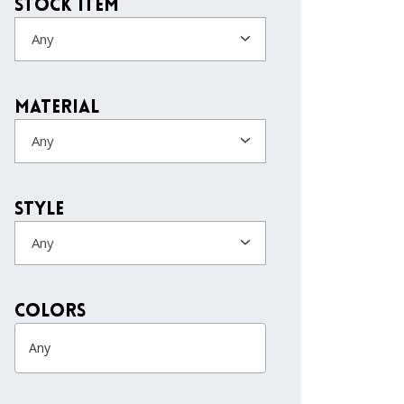
Stock Item
Any
Material
Any
Style
Any
colors