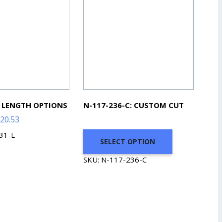
: LENGTH OPTIONS
N-117-236-C: CUSTOM CUT
Price
20.53
range:
31-L
SELECT OPTION
$49.08
through
SKU: N-117-236-C
$220.53