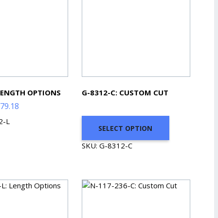
 LENGTH OPTIONS
G-8312-C: CUSTOM CUT
Price
79.18
range:
2-L
SELECT OPTION
$79.86
through
SKU: G-8312-C
$379.18