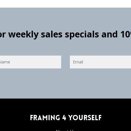
for weekly sales specials and 1
Framing 4 Yourself