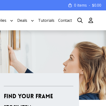
0 items
$
0.00
lies
Deals
Tutorials
Contact
Find Your Frame