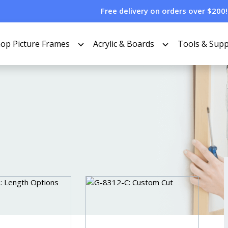
Free delivery on orders over $200!
op Picture Frames
Acrylic & Boards
Tools & Supp
TERS