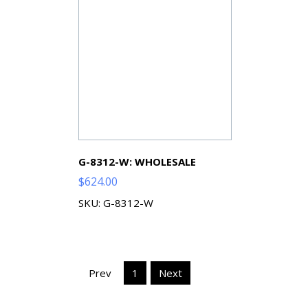
G-8312-W: WHOLESALE
$
624.00
SKU: G-8312-W
Prev
1
Next