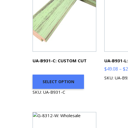
UA-B931-C: CUSTOM CUT
UA-B931-L
$
49.08
–
$
2
SKU: UA-B9
SELECT OPTION
SKU: UA-B931-C