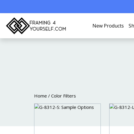
New Products
Sh
COLOR FIL
Home
/ Color Filters