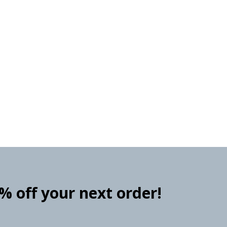
0% off your next order!