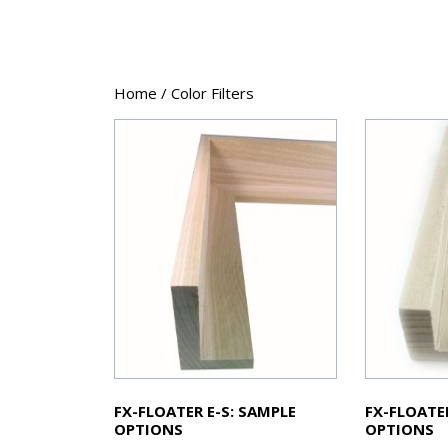
Home
/ Color Filters
FX-FLOATER E-S: SAMPLE
FX-FLOATE
OPTIONS
OPTIONS