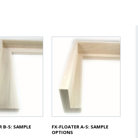
R B-S: SAMPLE
FX-FLOATER A-S: SAMPLE
OPTIONS