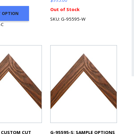
Out of Stock
T OPTION
SKU: G-95595-W
-C
: CUSTOM CUT
G-95595-S: SAMPLE OPTIONS