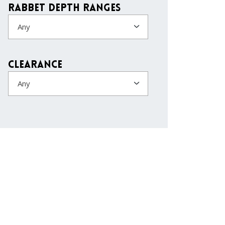
Rabbet Depth Ranges
Any
Clearance
Any