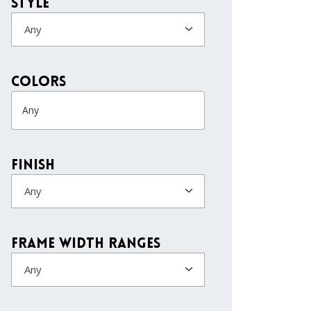
Style
Any
colors
Finish
Any
Frame Width Ranges
Any