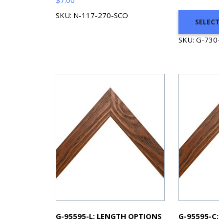
SKU: N-117-270-SCO
SELEC
SKU: G-730
G-95595-L: LENGTH OPTIONS
G-95595-C