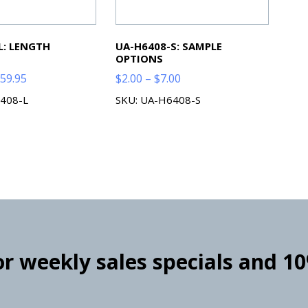
L: LENGTH
UA-H6408-S: SAMPLE
OPTIONS
Price
Price
59.95
$
2.00
–
$
7.00
range:
range:
408-L
SKU: UA-H6408-S
$59.99
$2.00
through
through
$259.95
$7.00
for weekly sales specials and 1