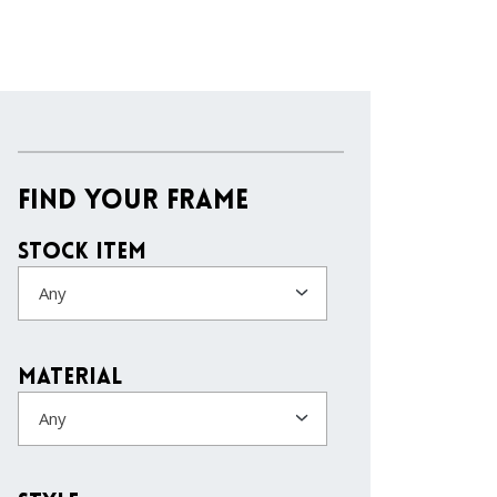
Find Your Frame
Stock Item
Any
Material
Any