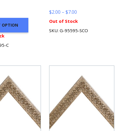
Price
$
2.00
–
$
7.00
range:
Out of Stock
T OPTION
$2.00
SKU: G-95595-SCO
through
ck
$7.00
95-C