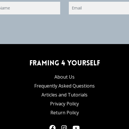
Framing 4 Yourself
About Us
Frequently Asked Questions
Articles and Tutorials
Privacy Policy
Return Policy