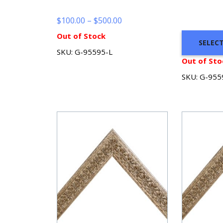
Price
$
100.00
–
$
500.00
range:
Out of Stock
SELEC
$100.00
SKU: G-95595-L
through
Out of Sto
$500.00
SKU: G-955