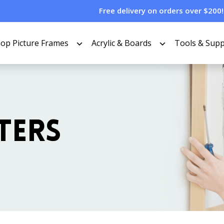
Free delivery on orders over $200!
op Picture Frames
Acrylic & Boards
Tools & Supp
TERS