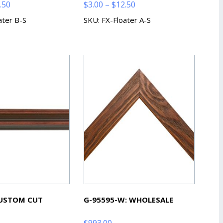
Price
Price
.50
$
3.00
–
$
12.50
range:
range:
ater B-S
SKU: FX-Floater A-S
$3.00
$3.00
through
through
$12.50
$12.50
CUSTOM CUT
G-95595-W: WHOLESALE
$
993.00