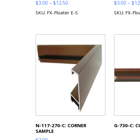
Price
$
3.00
–
$
12.50
$
3.00
–
$
12
range:
SKU: FX-Floater E-S
SKU: FX-Flo
$3.00
through
$12.50
N-117-270-C: CORNER
G-730-C: 
SAMPLE
$
7.00