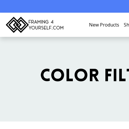
New Products
Sh
COLOR FIL