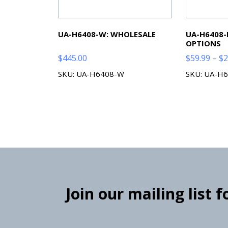
UA-H6408-W: WHOLESALE
UA-H6408-
OPTIONS
$
445.00
$
59.99
–
$
2
SKU: UA-H6408-W
SKU: UA-H6
Join our mailing list 