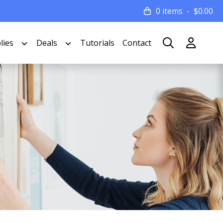
0 items
$
0.00
lies
Deals
Tutorials
Contact