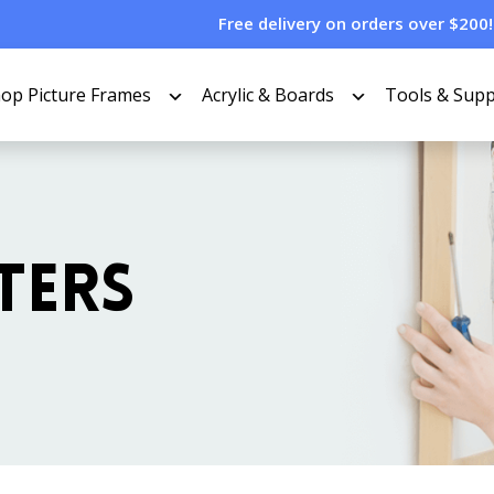
Free delivery on orders over $200!
op Picture Frames
Acrylic & Boards
Tools & Supp
TERS