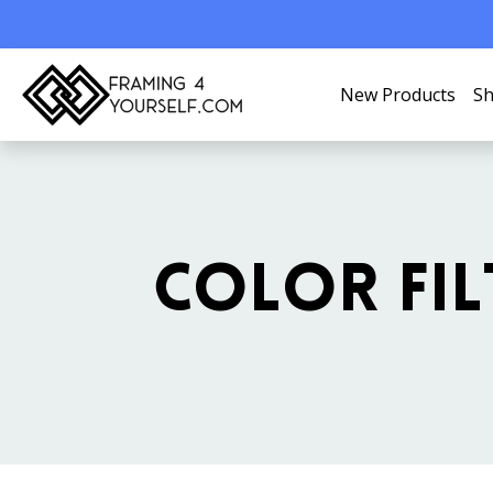
New Products
Sh
COLOR FIL