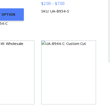
Price
$
2.00
–
$
7.00
range:
SKU: UA-B954-S
T OPTION
$2.00
through
54-C
$7.00