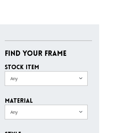
Find Your Frame
Stock Item
Any
Material
Any