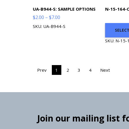
UA-B944-S: SAMPLE OPTIONS
N-15-164-
Price
$
2.00
–
$
7.00
range:
SKU: UA-B944-S
SELEC
$2.00
through
SKU: N-15-
$7.00
Prev
1
2
3
4
Next
Join our mailing list 