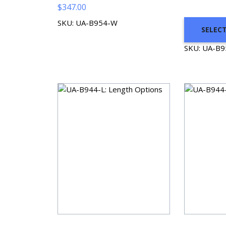
$
347.00
SKU: UA-B954-W
SELEC
SKU: UA-B9