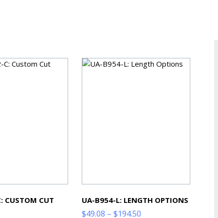
C: CUSTOM CUT
UA-B954-L: LENGTH OPTIONS
Price
$
49.08
–
$
194.50