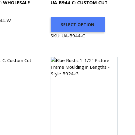
: WHOLESALE
UA-B944-C: CUSTOM CUT
944-W
SELECT OPTION
SKU: UA-B944-C