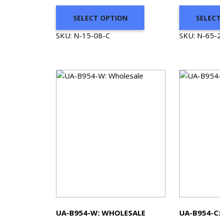
SELECT OPTION
SELEC
SKU: N-15-08-C
SKU: N-65-
UA-B954-W: WHOLESALE
UA-B954-C