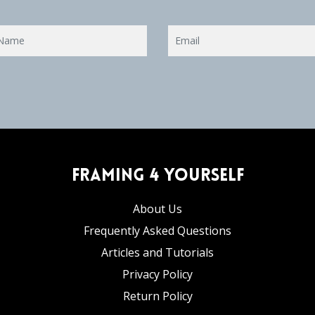
Framing 4 Yourself
About Us
Frequently Asked Questions
Articles and Tutorials
Privacy Policy
Return Policy