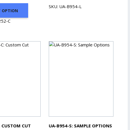
range:
SKU: UA-B954-L
T OPTION
$49.08
through
252-C
$194.50
: CUSTOM CUT
UA-B954-S: SAMPLE OPTIONS