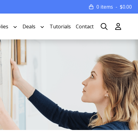
0 items
$
0.00
lies
Deals
Tutorials
Contact