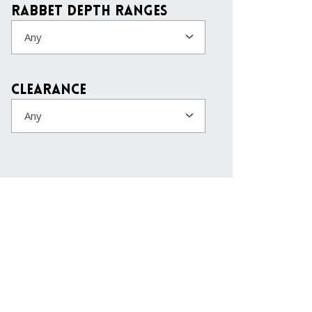
Rabbet Depth Ranges
Any
Clearance
Any