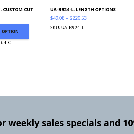
C: CUSTOM CUT
UA-B924-L: LENGTH OPTIONS
Price
$
49.08
–
$
220.53
range:
SKU: UA-B924-L
T OPTION
$49.08
through
164-C
$220.53
for weekly sales specials and 1