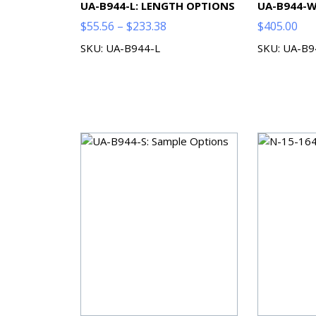
UA-B944-L: LENGTH OPTIONS
UA-B944-W
Price
$
55.56
–
$
233.38
$
405.00
range:
SKU: UA-B944-L
SKU: UA-B
$55.56
through
$233.38