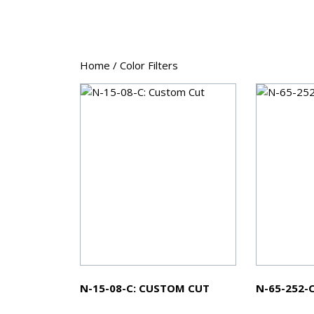
Home
/ Color Filters
N-15-08-C: CUSTOM CUT
N-65-252-