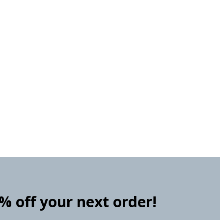
0% off your next order!