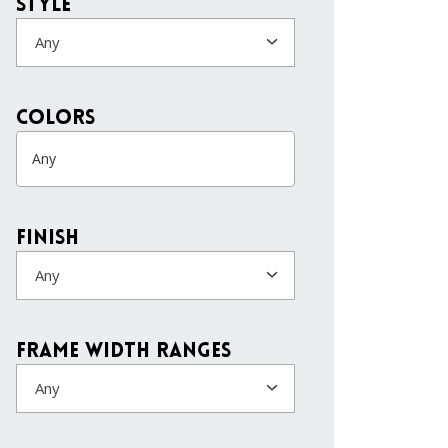
Style
Any
colors
Finish
Any
Frame Width Ranges
Any