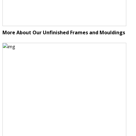
More About Our Unfinished Frames and Mouldings