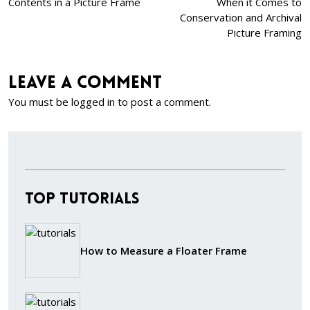
Contents in a Picture Frame
When it Comes to
Conservation and Archival
Picture Framing
Leave a comment
You must be
logged in
to post a comment.
Top Tutorials
How to Measure a Floater Frame