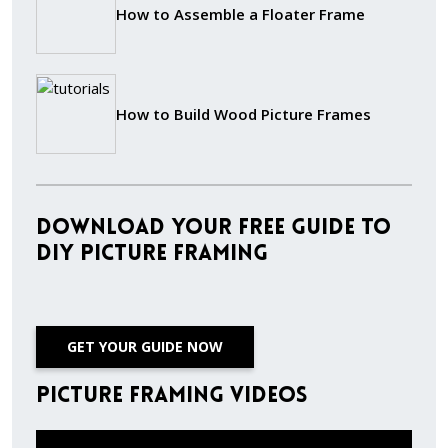
How to Assemble a Floater Frame
How to Build Wood Picture Frames
Download Your Free Guide to
DIY Picture Framing
GET YOUR GUIDE NOW
Picture Framing Videos