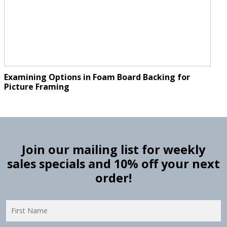
Examining Options in Foam Board Backing for
Picture Framing
Join our mailing list for weekly
sales specials and 10% off your next
order!