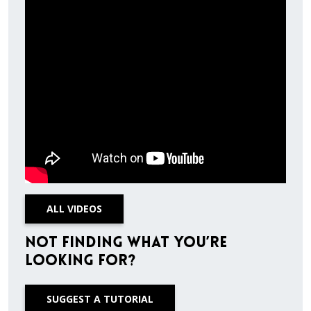
ALL VIDEOS
Not finding what you’re
looking for?
SUGGEST A TUTORIAL