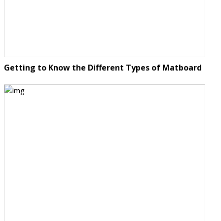
Getting to Know the Different Types of Matboard