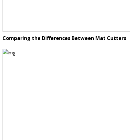
Comparing the Differences Between Mat Cutters