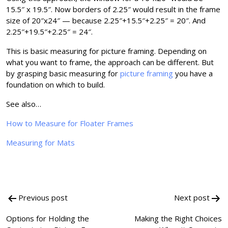
15.5″ x 19.5″. Now borders of 2.25″ would result in the frame
size of 20″x24″ — because 2.25″+15.5″+2.25″ = 20″. And
2.25″+19.5″+2.25″ = 24″.
This is basic measuring for picture framing. Depending on
what you want to frame, the approach can be different. But
by grasping basic measuring for
picture framing
you have a
foundation on which to build.
See also…
How to Measure for Floater Frames
Measuring for Mats
Post
Previous post
Next post
navigation
Options for Holding the
Making the Right Choices