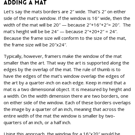
Adding a Mat
Let’s say the mats borders are 2″ wide. That’s 2″ on either
side of the mat’s window. If the window is 16″ wide, then the
width of the mat will be 20″ — because 2″+16″+2″= 20″. The
mat’s height will be be 24″ — because 2″+20+2″ = 24″.
Because the frame size will conform to the size of the mat,
the frame size will be 20″x24″.
Typically, however, framers make the window of the mat
smaller than the art. That way the art is supported along the
edges by the overlap of the mat. The rule of thumb is to
have the edges of the mat’s window overlap the edges of
the art by a quarter-inch on each edge. Keep in mind that a
mat is a two dimensional object. It is measured by height and
a width. On the width dimension there are two borders, one
on either side of the window. Each of these borders overlaps
the image by a quarter of an inch, meaning that across the
entire width of the mat the window is smaller by two-
quarters of an inch, or a half inch.
Using this approach, the window for a 16″x20″ would be