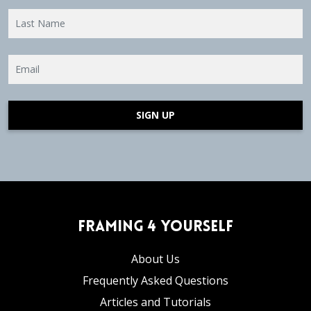
SIGN UP
Framing 4 Yourself
About Us
Frequently Asked Questions
Articles and Tutorials