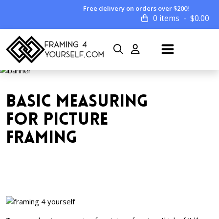
Free delivery on orders over $200!
0 items
$
0.00
BASIC MEASURING
FOR PICTURE
FRAMING