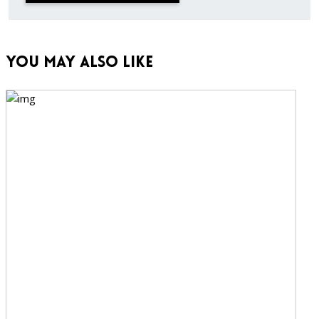
You May Also Like