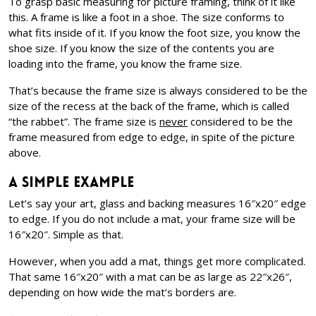
To grasp basic measuring for picture framing, think of it like
this. A frame is like a foot in a shoe. The size conforms to
what fits inside of it. If you know the foot size, you know the
shoe size. If you know the size of the contents you are
loading into the frame, you know the frame size.
That’s because the frame size is always considered to be the
size of the recess at the back of the frame, which is called
“the rabbet”. The frame size is
never
considered to be the
frame measured from edge to edge, in spite of the picture
above.
A Simple Example
Let’s say your art, glass and backing measures 16″x20″ edge
to edge. If you do not include a mat, your frame size will be
16″x20″. Simple as that.
However, when you add a mat, things get more complicated.
That same 16″x20″ with a mat can be as large as 22″x26″,
depending on how wide the mat’s borders are.